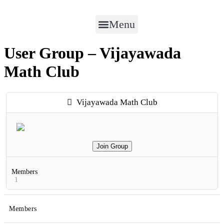
Menu
User Group – Vijayawada
Math Club
Vijayawada Math Club
Join Group
Members
1
Members