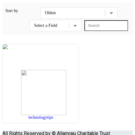
Sort by
technologytips
All Rights Reserved by © Allamraju Charitable Trust