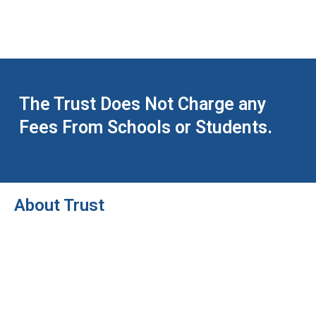
The Trust Does Not Charge any
Fees From Schools or Students.
About Trust