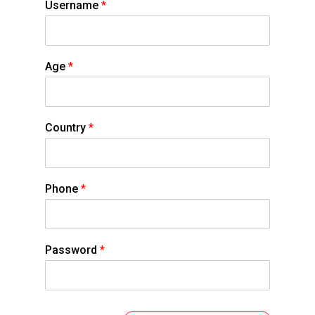
Username
*
Age
*
Country
*
Phone
*
Password
*