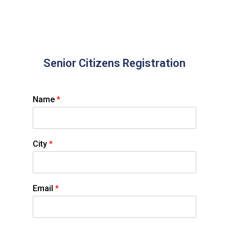
Senior Citizens Registration
Name
*
City
*
Email
*