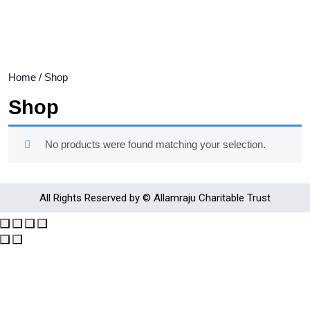
Home
/ Shop
Shop
No products were found matching your selection.
All Rights Reserved by © Allamraju Charitable Trust