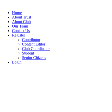
Home
About Trust
About Club
Our Team
Contact Us
Register
Contributor
Content Editor
Club Coordinator
Student
Senior Citizens
Login