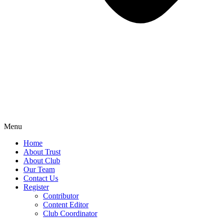
Menu
Home
About Trust
About Club
Our Team
Contact Us
Register
Contributor
Content Editor
Club Coordinator