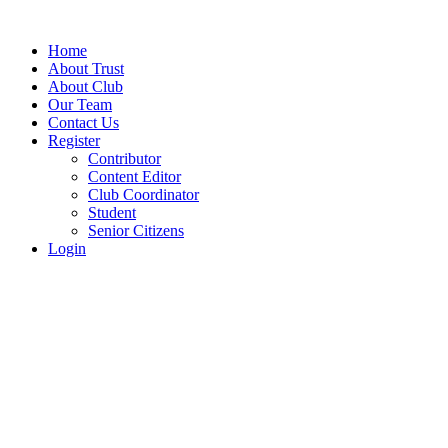
Home
About Trust
About Club
Our Team
Contact Us
Register
Contributor
Content Editor
Club Coordinator
Student
Senior Citizens
Login