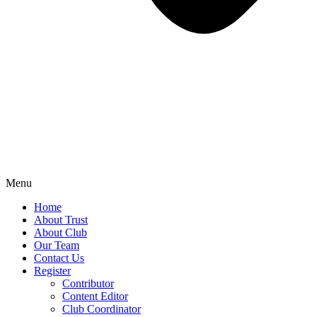
Menu
Home
About Trust
About Club
Our Team
Contact Us
Register
Contributor
Content Editor
Club Coordinator